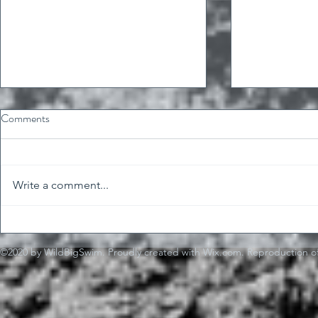
Comments
Write a comment...
Fast forward 
"Just do it" is shitty advice
(sometimes)
©2020 by WildBigSwim. Proudly created with Wix.com. Reproduction of 