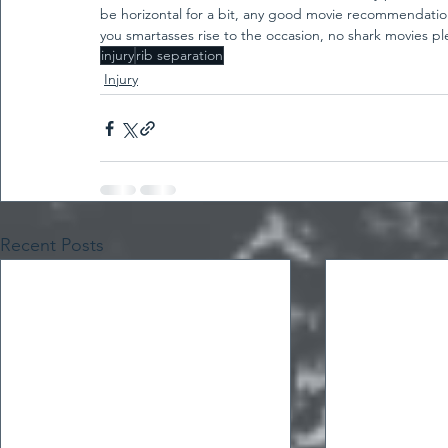
be horizontal for a bit, any good movie recommendations?
you smartasses rise to the occasion, no shark movies pl
injury
rib separation
Injury
Recent Posts