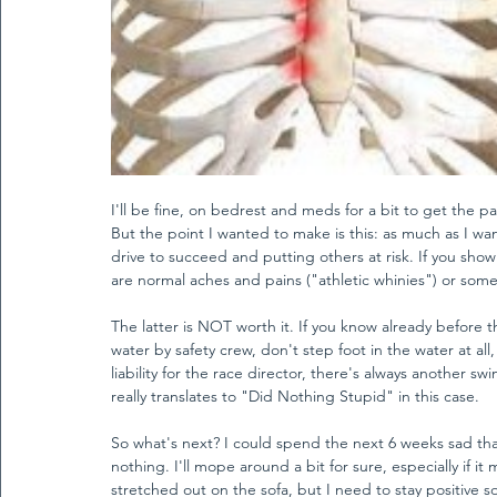
I'll be fine, on bedrest and meds for a bit to get the 
But the point I wanted to make is this: as much as I wa
drive to succeed and putting others at risk. If you show 
are normal aches and pains ("athletic whinies") or somet
The latter is NOT worth it. If you know already before 
water by safety crew, don't step foot in the water at a
liability for the race director, there's always another s
really translates to "Did Nothing Stupid" in this case. 
So what's next? I could spend the next 6 weeks sad th
nothing. I'll mope around a bit for sure, especially if 
stretched out on the sofa, but I need to stay positive so