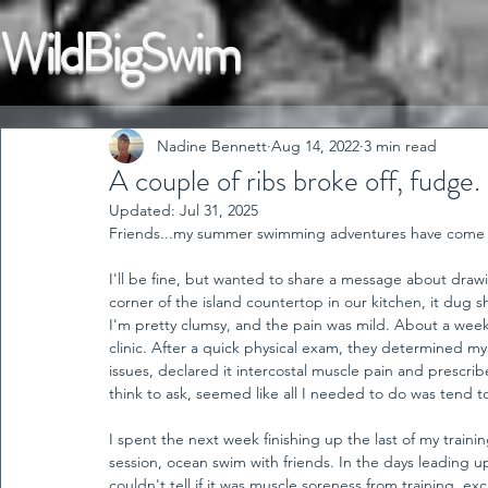
WildBigSwim
Nadine Bennett
Aug 14, 2022
3 min read
A couple of ribs broke off, fudge.
Updated:
Jul 31, 2025
Friends...my summer swimming adventures have come to
I'll be fine, but wanted to share a message about draw
corner of the island countertop in our kitchen, it dug sha
I'm pretty clumsy, and the pain was mild. About a week la
clinic. After a quick physical exam, they determined my
issues, declared it intercostal muscle pain and prescribe
think to ask, seemed like all I needed to do was tend to i
I spent the next week finishing up the last of my train
session, ocean swim with friends. In the days leading up
couldn't tell if it was muscle soreness from training, 