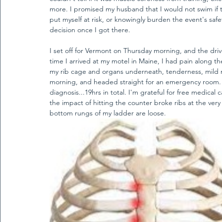
more. I promised my husband that I would not swim if t
put myself at risk, or knowingly burden the event's saf
decision once I got there. 
I set off for Vermont on Thursday morning, and the dri
time I arrived at my motel in Maine, I had pain along th
my rib cage and organs underneath, tenderness, mild 
morning, and headed straight for an emergency room. I
diagnosis...19hrs in total. I'm grateful for free medical 
the impact of hitting the counter broke ribs at the ver
bottom rungs of my ladder are loose. 