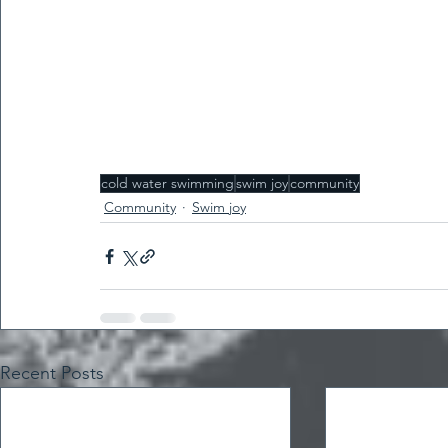
cold water swimming
swim joy
community
Community
Swim joy
Recent Posts