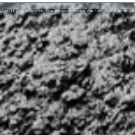
©2020 by WildBigSwim. Proudly created with Wix.com. Reproduction of 