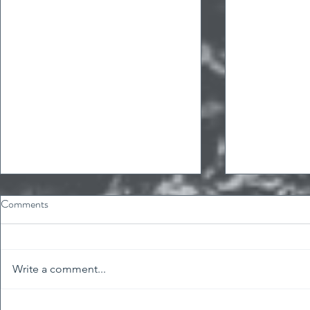
Comments
Write a comment...
International Women's Day!
Birthday prom