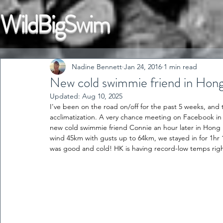
WildBigSwim
Nadine Bennett
Jan 24, 2016
1 min read
New cold swimmie friend in Hon
Updated:
Aug 10, 2025
I've been on the road on/off for the past 5 weeks, and 
acclimatization. A very chance meeting on Facebook in 
new cold swimmie friend Connie an hour later in Hong 
wind 45km with gusts up to 64km, we stayed in for 1hr 1
was good and cold! HK is having record-low temps rig