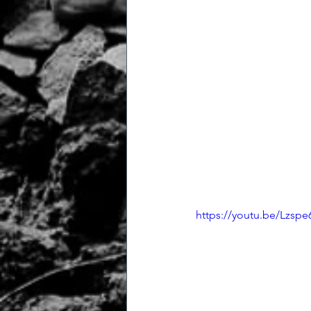
https://youtu.be/Lzspe