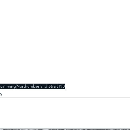
swimming
Northumberland Strait NB
ng