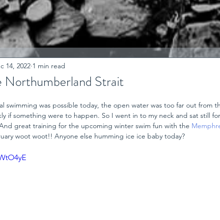
c 14, 2022
1 min read
e Northumberland Strait
ual swimming was possible today, the open water was too far out from t
ly if something were to happen. So I went in to my neck and sat still for 
s. And great training for the upcoming winter swim fun with the 
Memphre
bruary woot woot!! Anyone else humming ice ice baby today?
YWtO4yE