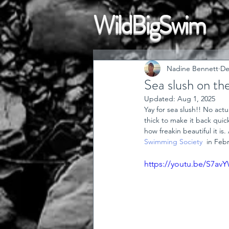
WildBigSwim
Nadine Bennett
De
Sea slush on th
Updated:
Aug 1, 2025
Yay for sea slush!! No act
thick to make it back quick
how freakin beautiful it i
Swimming Society
  in Fe
https://youtu.be/S7av