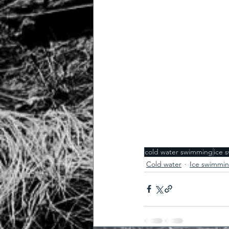
cold water swimming
ice 
Cold water
Ice swimmi