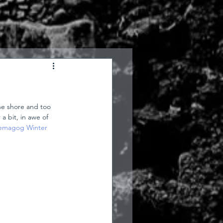
he shore and too 
a bit, in awe of 
magog Winter 