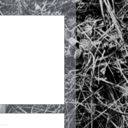
See All