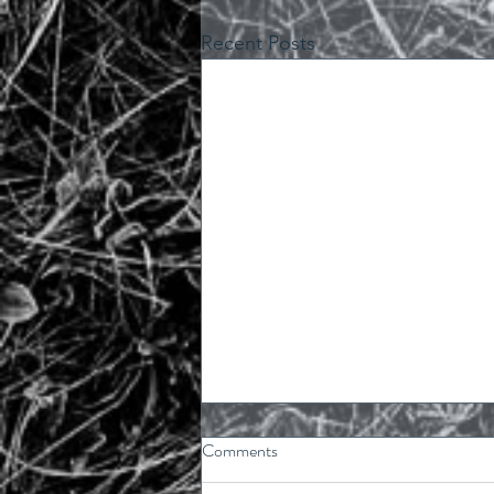
Recent Posts
Comments