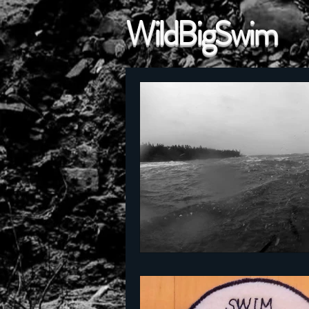
WildBigSwim