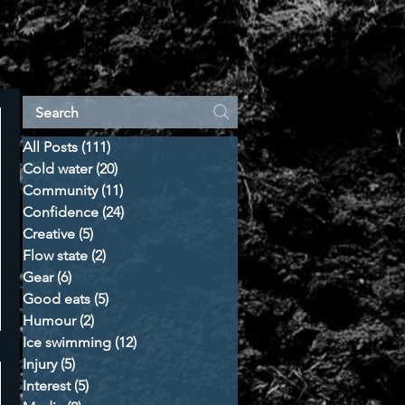
Search
All Posts
(111)
111 posts
Cold water
(20)
20 posts
Community
(11)
11 posts
Confidence
(24)
24 posts
Creative
(5)
5 posts
Flow state
(2)
2 posts
Gear
(6)
6 posts
Good eats
(5)
5 posts
Humour
(2)
2 posts
Ice swimming
(12)
12 posts
Injury
(5)
5 posts
Interest
(5)
5 posts