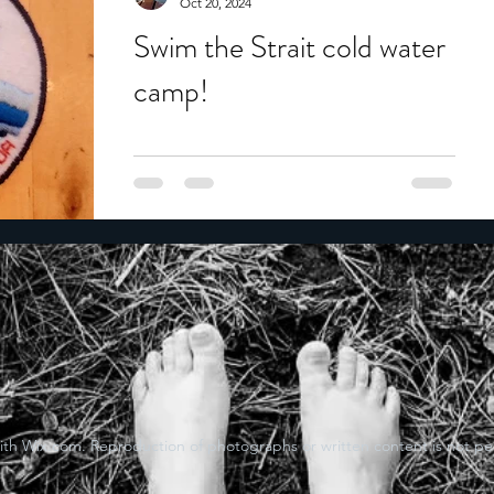
Oct 20, 2024
Swim the Strait cold water
camp!
th Wix.com. Reproduction of photographs or written content is not per