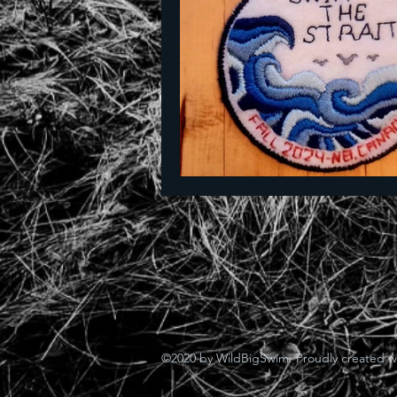
©2020 by WildBigSwim. Proudly created wi