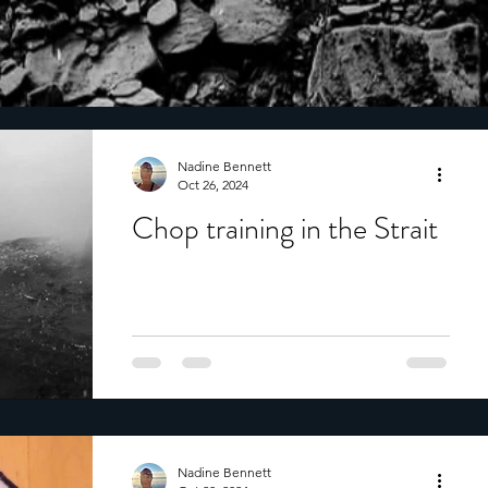
Nadine Bennett
Oct 26, 2024
Chop training in the Strait
Nadine Bennett