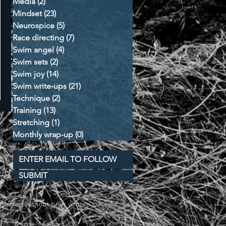
Media
(2)
2 posts
Mindset
(23)
23 posts
Neurospice
(5)
5 posts
Race directing
(7)
7 posts
Swim angel
(4)
4 posts
Swim sets
(2)
2 posts
Swim joy
(14)
14 posts
Swim write-ups
(21)
21 posts
Technique
(2)
2 posts
Training
(13)
13 posts
Stretching
(1)
1 post
Monthly wrap-up
(0)
0 posts
SUBMIT
mitted without prior written consent.