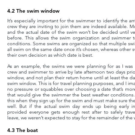
4.2 The swim window
It’s especially important for the swimmer to identify the a
crew they are inviting to join them are indeed available.
and the actual date of the swim won’t be decided until ve
before. This allows the swim organization and swimmer 
conditions. Some swims are organized so that multiple s
all swim on the same date once it’s chosen, whereas other
their own decision as which date is best.
As an example, the swims we were planning for as I was w
crew and swimmer to arrive by late afternoon two days prior
window, and not plan their return home until at least the day
swim window. This is for travel planning purposes, and I im
no pressure or squabbles over choosing a date that’s mor
that would give the swimmer the best weather conditions
this when they sign up for the swim and must make sure t
well. But if the actual swim day ends up being early 
provided everyone gets enough rest after to safely tra
leave, we weren’t expected to stay for the remainder of the
4.3 The boat