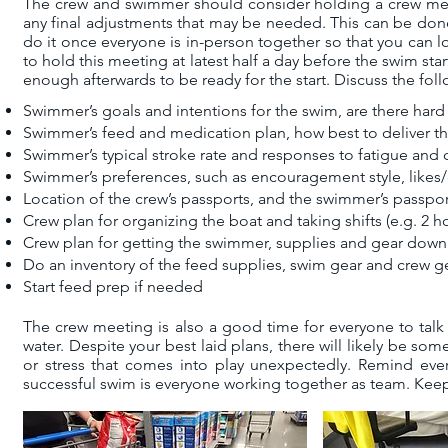
The crew and swimmer should consider holding a crew meet
any final adjustments that may be needed. This can be done 
do it once everyone is in-person together so that you can l
to hold this meeting at latest half a day before the swim star
enough afterwards to be ready for the start. Discuss the fo
Swimmer’s goals and intentions for the swim, are there hard 
Swimmer’s feed and medication plan, how best to deliver thi
Swimmer’s typical stroke rate and responses to fatigue and 
Swimmer’s preferences, such as encouragement style, likes/d
Location of the crew’s passports, and the swimmer’s passpor
Crew plan for organizing the boat and taking shifts (e.g. 2 ho
Crew plan for getting the swimmer, supplies and gear down 
Do an inventory of the feed supplies, swim gear and crew g
Start feed prep if needed
The crew meeting is also a good time for everyone to ta
water. Despite your best laid plans, there will likely be 
or stress that comes into play unexpectedly. Remind every
successful swim is everyone working together as team. Keep i