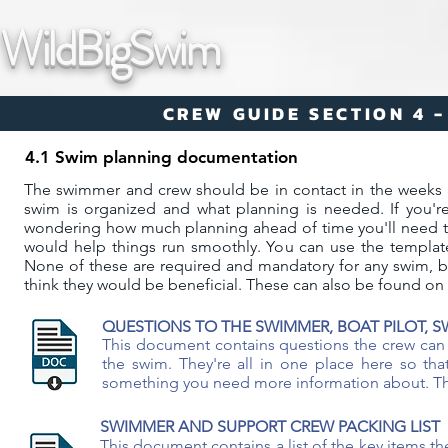
WildBigSwim
CREW GUIDE SECTION 4 
4.1 Swim planning documentation
The swimmer and crew should be in contact in the weeks 
swim is organized and what planning is needed. If you're
wondering how much planning ahead of time you'll need to 
would help things run smoothly. ​​​You can use the templ
None of these are required and mandatory for any swim, b
think they would be beneficial. These can also be found on
QUESTIONS TO THE SWIMMER, BOAT PILOT, 
This document contains questions the crew can 
the swim. They're all in one place here so th
something you need more information about. The c
SWIMMER AND SUPPORT CREW PACKING LIST
This document contains a list of the key items t