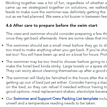
Working together was a lot of fun, regardless of whether 
came up we strategized together on solutions, we walke
feeds to make sure the swimmer was definitely getting the 
out as we had planned. We were a lot busier in between fe
4.6 After care to prepare before the swim start
The crew and swimmer should consider preparing a few thin
once they get back afterwards. Here are some ideas that mi
The swimmer should eat a small meal before they go to sl
too tired to make anything when you get back. If you’re sho
eat too! You will have been up and on a boat for hours. Prote
The swimmer may be too tired to shower before going to sle
make the hotel bed kinda stinky. Large towels or a spare s
They can worry about cleaning themselves up after a good 
The swimmer will likely be famished in the hours after the 
getting up out of bed just yet either. Consider having a st
on the bed, so they can refuel if needed without having to
good options, meal replacement shakes, electrolyte bevera
Our
Swimmer and Support Crew Packing List template
incl
unwell and a temperature reading needs to be taken.