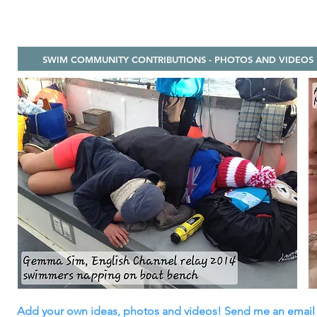
SWIM COMMUNITY CONTRIBUTIONS - PHOTOS AND VIDEOS
Add your own ideas, photos and videos! Send me an email