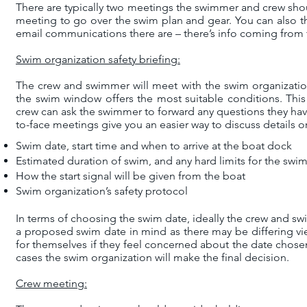
There are typically two meetings the swimmer and crew shoul
meeting to go over the swim plan and gear. You can also th
email communications there are – there’s info coming from
Swim organization safety briefing:
The crew and swimmer will meet with the swim organizatio
the swim window offers the most suitable conditions. This
crew can ask the swimmer to forward any questions they have
to-face meetings give you an easier way to discuss details o
Swim date, start time and when to arrive at the boat dock
Estimated duration of swim, and any hard limits for the swi
How the start signal will be given from the boat
Swim organization’s safety protocol
In terms of choosing the swim date, ideally the crew and s
a proposed swim date in mind as there may be differing v
for themselves if they feel concerned about the date chos
cases the swim organization will make the final decision.
Crew meeting: