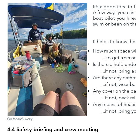
It’s a good idea to 
A
few ways you can d
boat pilot you hire
swim or been on the
​It helps to know the
How much space wil
...
to get a sens
Is there a hold und
...if not, bring a
Are there any bathro
...if not, wear bat
Any cover on the pa
...if not, pack rai
Any means of heatin
...if not, bring y
On board Lucky
4.4 Safety briefing and crew meeting