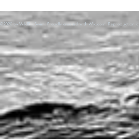
©2020 by WildBigSwim. Proudly created with Wix.com. Reproduction of 