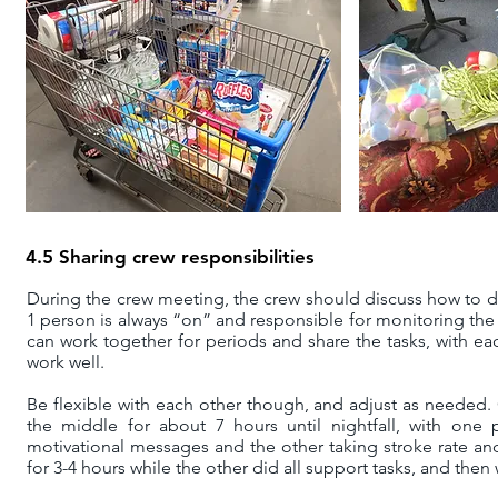
4.5 Sharing crew responsibilities
During the crew meeting
, the crew should discuss how to di
1 person is always “on” and responsible for monitoring the
can work together for periods and share the tasks, with ea
work well.
Be flexible with each other though, and adjust as neede
the middle for about 7 hours until nightfall, with one
motivational messages and the other taking stroke rate and f
for 3-4 hours while the other did all support tasks, and the