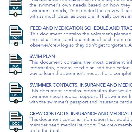
the swimmer's own needs based on how they fe
swimmer's needs, it's expected the crew will eac
with as much detail as possible, it really comes
FEED AND MEDICATION SCHEDULE AND TRAC
This document contains the swimmer's planned 
the actual times and quantities of each item c
observer/crew log so they don't get forgotten. 
SWIM PLAN
This document contains the most pertinent in
information, general feed plan and medication 
way to learn the swimmer's needs. For a comple
SWIMMER CONTACTS, INSURANCE AND MEDI
This document contains information that would 
swimmer need medical support. The swimmer fills 
with the swimmer’s passport and insurance card 
CREW CONTACTS, INSURANCE AND MEDICAL
This document contains information that would be
member need medical support. The crew member fil
on to the boat.