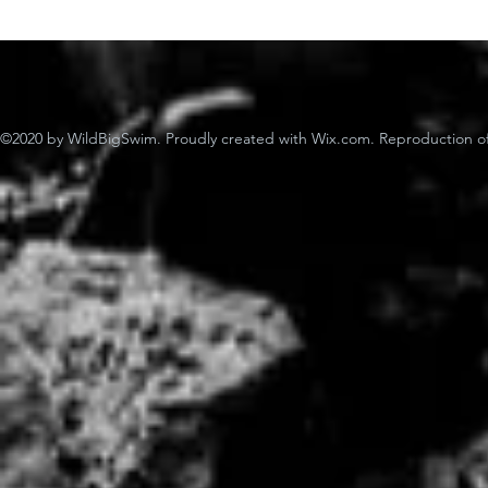
©2020 by WildBigSwim. Proudly created with Wix.com. Reproduction of 