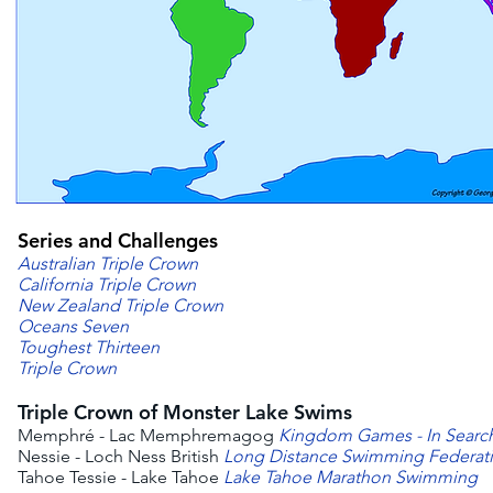
Series and Challenges
Australian Triple Crown
California Triple Crown
New Zealand Triple Crown
Oceans Seven
Toughest Thirteen
Triple Crown
Triple Crown of Monster Lake Swims
Memphré - Lac Memphremagog
Kingdom Games - In Searc
Nessie - Loch Ness British
Long Distance Swimming Federat
Tahoe Tessie - Lake Tahoe
Lake Tahoe Marathon Swimming