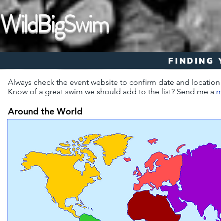
WildBigSwim
FINDING
Always check the event website to confirm date and location
Know of a great swim we should add to the list? Send me a
m
Around the World