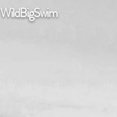
WildBigSwim