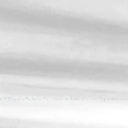
©2020 by WildBigSwim. Proudly created with Wix.com. Reproduction of 