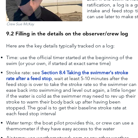
ratification, a log is 
intake and feed stop t
can use later to make st
Crew Sue McKay
9.2 Filling in the details on the observer/crew log
Here are the key details typically tracked on a log:
Time: use the official timer started at the beginning of the
swim (or your own, if started at exact same time)
Stroke rate: see
Section 8.4 Taking the swimmer's stroke
rate after a feed stop
, w
ait at least 5-10 minutes after the
feed stop is over to take the stroke rate so the swimmer can
ease back into swimming and level out again, a little longer
if the water is cold as the swimmer may need to rev up their
stroke to warm their body back up after having been
stopped. The goal is to get their baseline stroke rate at
each feed stop interval
Water temp: the boat pilot provides this, or crew can use a
thermometer if they have easy access to the water
Air temp
: u
se weathernetwork.com or any other weather