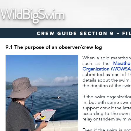
WildBigSwim
CREW GUIDE SECTION 9 - F
9.1 The purpose of an observer/crew log
When a solo marathon s
such as the
Maratho
Organization (WOWSA
submitted as part of t
details about the swim 
the duration of the swi
If the swim organization
in, but with some swims
support crew if the latt
according to the swim o
relay or tandem swim w
Even if the swim is no