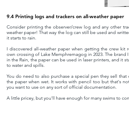
9.4 Printing logs and trackers on all-weather paper
Consider printing the observer/crew log and any other trac
weather paper! That way the log can still be used and writte
it starts to rain.
I discovered all-weather paper when getting the crew kit 
own crossing of Lake Memphremagog in 2023. The brand I 
in the Rain, the paper can be used in laser printers, and it s
to water and spills.
You do need to also purchase a special pen they sell that 
the paper when wet. It works with pencil too but that's n
you want to use on any sort of official documentation.
A little pricey, but you'll have enough for many swims to co