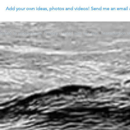
Add your own ideas, photos and videos! Send me an email 
©2020 by WildBigSwim. Proudly created with Wix.com. Reproduction of 