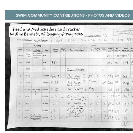
SWIM COMMUNITY CONTRIBUTIONS - PHOTOS AND VIDEOS