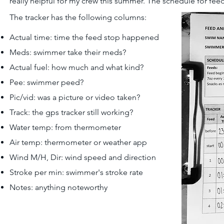
really helpful for my crew this summer. The schedule for fe
The tracker has the following columns:
Actual time: time the feed stop happened
Meds: swimmer take their meds?
Actual fuel: how much and what kind?
Pee: swimmer peed?
Pic/vid: was a picture or video taken?
Track: the gps tracker still working?
Water temp: from thermometer
Air temp: thermometer or weather app
Wind M/H, Dir: wind speed and direction
Stroke per min: swimmer's stroke rate
Notes: anything noteworthy