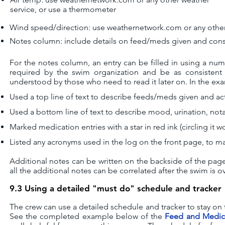
service, or use a thermometer
Wind speed/direction:
u
se weathernetwork.com or any other
Notes column:
i
nclude details on feed/meds given and cons
For the notes column, an entry can be filled in using a num
required by the swim organization and be as consistent 
understood by those who need to read it later on. In the ex
Used a top line of text to describe feeds/meds given and ac
Used a bottom line of text to describe mood, urination, nota
Marked medication entries with a star in red ink (circling it w
Listed any acronyms used in the log on the front page, to mak
Additional notes can be written on the backside of the page
all the additional notes can be correlated after the swim is ov
9.3 Using a detailed "must do" schedule and tracker
The crew can use a detailed schedule and tracker to stay on t
See the completed example below of the
Feed and Medica